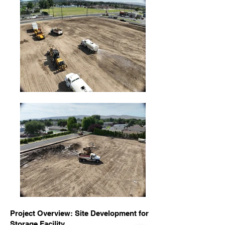
Project Overview: Site Development for
Storage Facility