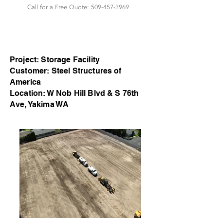
Call for a Free Quote:
509-457-3969
Project: Storage Facility
Customer: Steel Structures of
America
Location: W Nob Hill Blvd & S 76th
Ave, Yakima WA