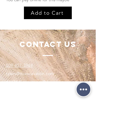
Add to Cart
Contact Us
509-457-3969
tylers@ttcexcavation.com
12871 Summitview Rd,
Yakima, WA 98908