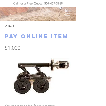
Call for a Free Quote:
509-457-3969
< Back
Pay Online Item
$1,000
You can pay online for this maybe